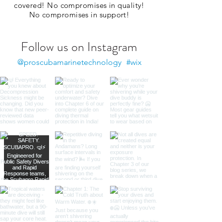
covered! No compromises in quality!
No compromises in support!
Follow us on Instagram
@proscubamarinetechnology
#wix