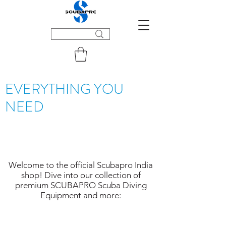
EVERYTHING YOU
NEED
Welcome to the official Scubapro India
shop! Dive into our collection of
premium SCUBAPRO Scuba Diving
Equipment and more: