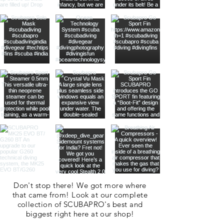
Don't stop there! We got more where
that came from! Look at our complete
collection of SCUBAPRO's best and
biggest right here at our shop!