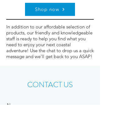
Shop now
In addition to our affordable selection of
products, our friendly and knowledgeable
staff is ready to help you find what you
need to enjoy your next coastal
adventure! Use the chat to drop us a quick
message and we'll get back to you ASAP!
CONTACT US