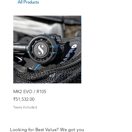
All Products
SPECIAL OFFER!
MK2 EVO / R105
Snorkeling Kit
Price
Price
₹51,532.00
₹17,788.00
Taxes Included
Taxes Included
Looking for Best Value? We got you