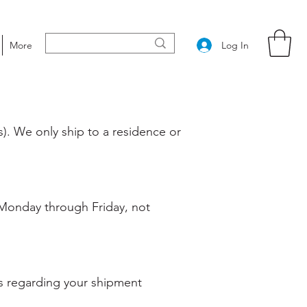
Log In
More
). We only ship to a residence or
 (Monday through Friday, not
ils regarding your shipment