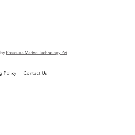
d by
Proscuba Marine Technology Pvt
g Policy
Contact Us