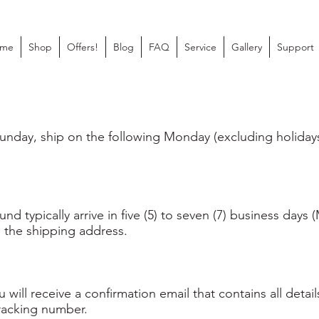
me
Shop
Offers!
Blog
FAQ
Service
Gallery
Support
nday, ship on the following Monday (excluding holidays
d typically arrive in five (5) to seven (7) business days
 the shipping address.
will receive a confirmation email that contains all deta
racking number.