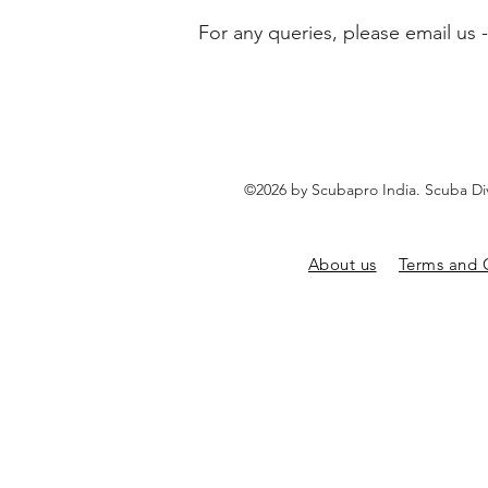
For any queries, please email us 
©2026 by Scubapro India. Scuba Di
About us
Terms and 