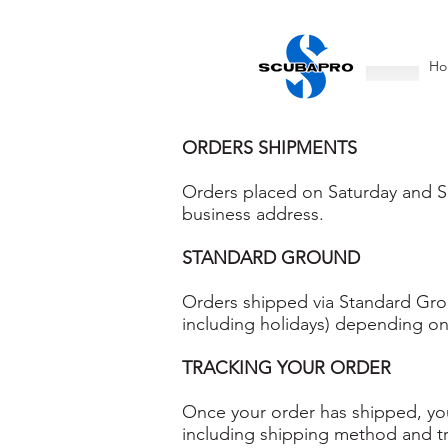
Ho
ORDERS SHIPMENTS
Orders placed on Saturday and Su
business address.
STANDARD GROUND
Orders shipped via Standard Groun
including holidays) depending on
TRACKING YOUR ORDER
Once your order has shipped, you 
including shipping method and t