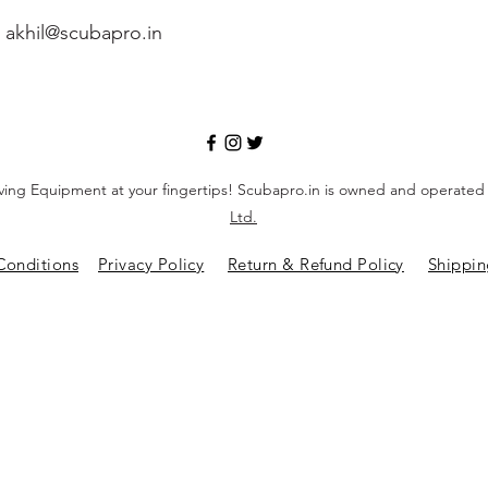
-
akhil@scubapro.in
ving Equipment at your fingertips! Scubapro.in is owned and operate
Ltd.
Conditions
Privacy Policy
Return & Refund Policy
Shippin