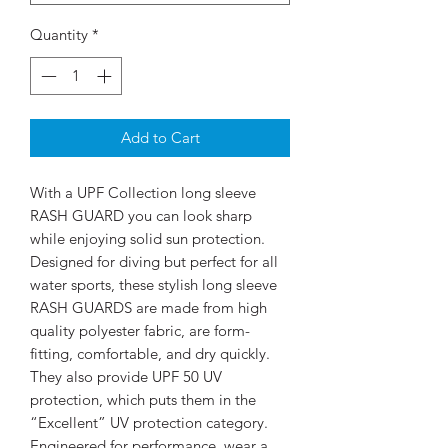
Quantity
*
Add to Cart
With a UPF Collection long sleeve
RASH GUARD you can look sharp
while enjoying solid sun protection.
Designed for diving but perfect for all
water sports, these stylish long sleeve
RASH GUARDS are made from high
quality polyester fabric, are form-
fitting, comfortable, and dry quickly.
They also provide UPF 50 UV
protection, which puts them in the
“Excellent” UV protection category.
Engineered for performance, wear a