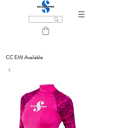
CC EMI Available