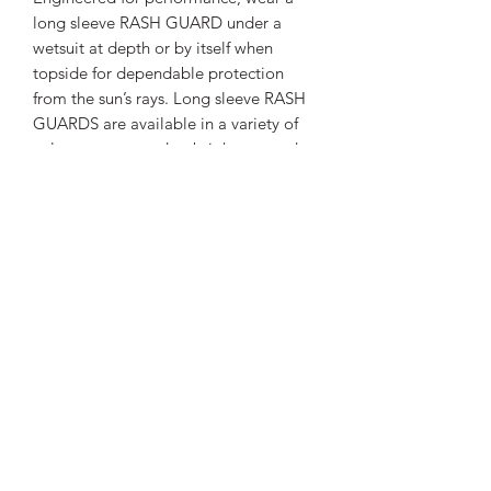
long sleeve RASH GUARD under a
wetsuit at depth or by itself when
topside for dependable protection
from the sun’s rays. Long sleeve RASH
GUARDS are available in a variety of
colors, guaranteed to brighten any day
on – or in – the water.
FEATURES
Stylish skin protection increases
SPECS
comfort during warm water dives
and surface fun.
UPF 50 rating blocks 98% of UV
Thickness
Other
radiation.
High quality polyester offers nice
Materials
Polyester
hand feel and provides good color
fastness – especially in the lighter
Weight
0.356 lb
colors.