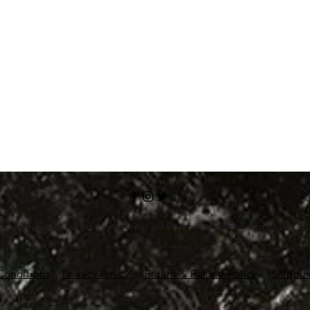
ving Equipment at your fingertips! Scubapro.in is owned and operate
Ltd.
Conditions
Privacy Policy
Return & Refund Policy
Shippin