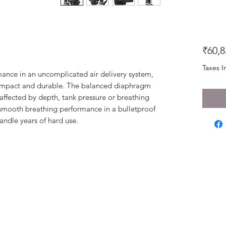
₹60,8
Taxes I
mance in an uncomplicated air delivery system,
compact and durable. The balanced diaphragm
naffected by depth, tank pressure or breathing
smooth breathing performance in a bulletproof
handle years of hard use.