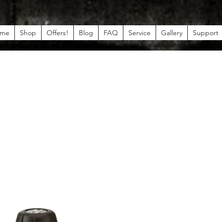
me
Shop
Offers!
Blog
FAQ
Service
Gallery
Support