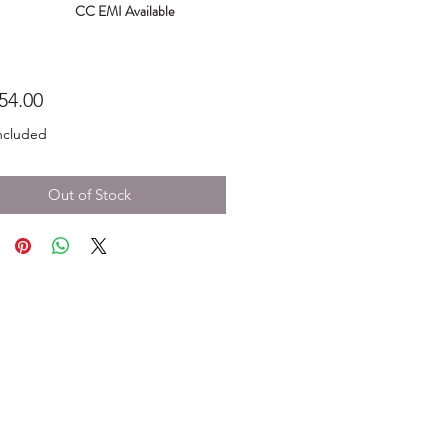
CC EMI Available
Price
54.00
ncluded
Out of Stock