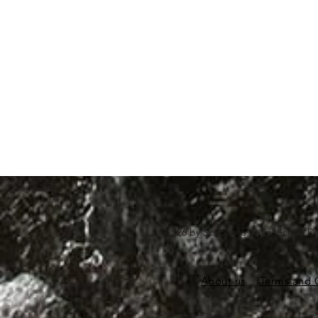
©2026 by Scubapro India. Scuba Di
About us
Terms and 