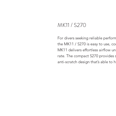
MK11 / S270
For divers seeking reliable perfor
the MK11 / S270 is easy to use, 
MK11 delivers effortless airflow u
rate. The compact S270 provides 
anti-scratch design that’s able to 