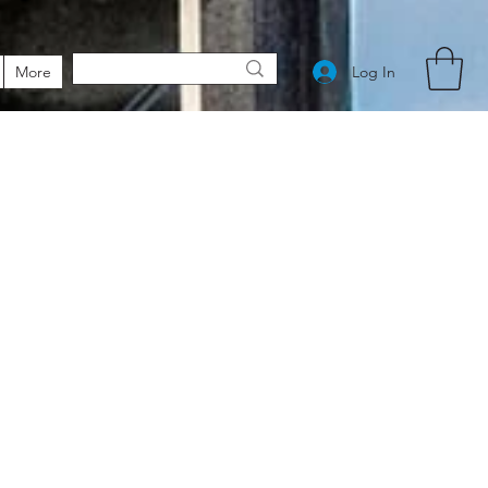
Log In
More