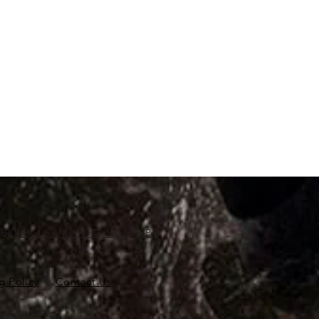
d by
Proscuba Marine Technology Pvt
g Policy
Contact Us