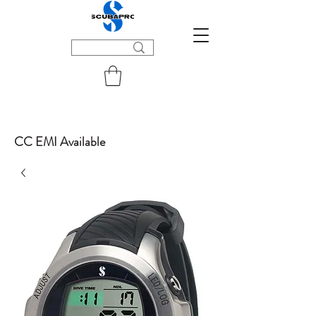
CC EMI Available