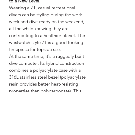
to a New Level.
Wearing a Z1, casual recreational
divers can be styling during the work
week and dive-ready on the weekend,
all the while knowing they are
contributing to a healthier planet. The
wristwatch-style Z1 is a good-looking
timepiece for topside use.
At the same time, it's a ruggedly built
dive computer. Its hybrid construction
combines a polyacrylate case with a
316L stainless steel bezel (polyacrylate
resin provides better heat-resisting
properties than polycarbonate). This
gives the Z1 a high-quality feel and
appearance, yet enables it to excel in
both durability and light weight.