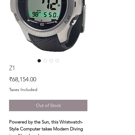
Z1
Price
₹68,154.00
Taxes Included
Out of Stock
Powered by the Sun, this Wristwatch-
Style Computer takes Modern Diving