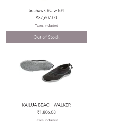
Seahawk BC w BPI
Price
₹87,607.00
Taxes Included
Out of Stock
KAILUA BEACH WALKER
Price
₹1,806.08
Taxes Included