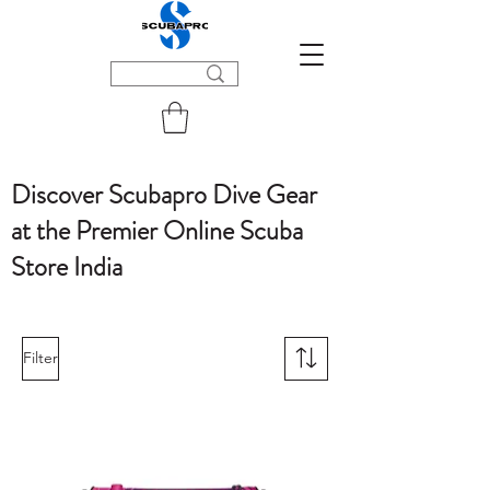
Discover Scubapro Dive Gear
at the Premier Online Scuba
Store India
Filter