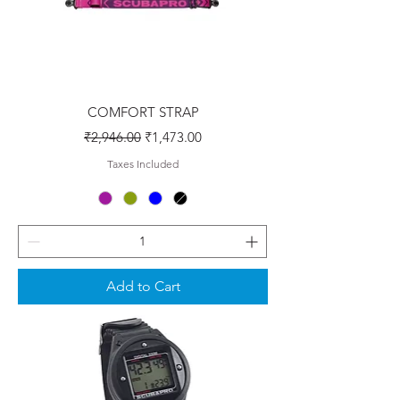
COMFORT STRAP
Regular Price
Sale Price
₹2,946.00
₹1,473.00
Taxes Included
Add to Cart