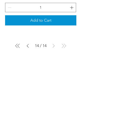
Add to Cart
14
/
14