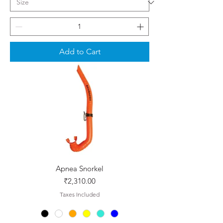
Add to Cart
Apnea Snorkel
Price
₹2,310.00
Taxes Included