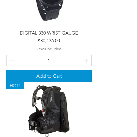
DIGITAL 330 WRIST GAUGE
Price
₹30,136.00
Taxes Included
Add to Cart
HOT!