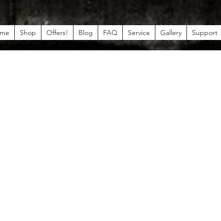
me
Shop
Offers!
Blog
FAQ
Service
Gallery
Support