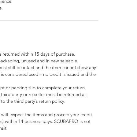
nience.
s.
 returned within 15 days of purchase.
 packaging, unused and in new saleable
must still be intact and the item cannot show any
m is considered used – no credit is issued and the
pt or packing slip to complete your return.
third party or re-seller must be returned at
to the third party’s return policy.
 will inspect the items and process your credit
ees) within 14 business days. SCUBAPRO is not
nsit.