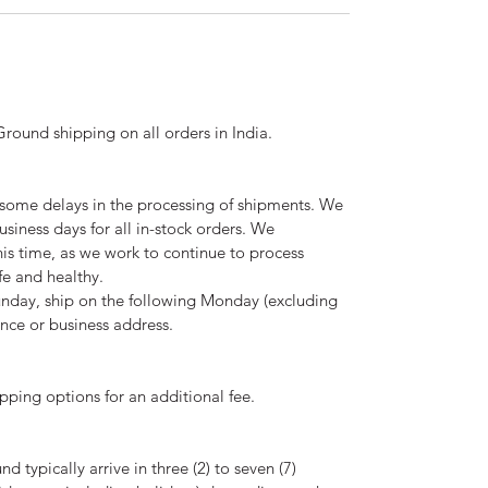
ound shipping on all orders in India.
ome delays in the processing of shipments. We
usiness days for all in-stock orders. We
is time, as we work to continue to process
fe and healthy.
nday, ship on the following Monday (excluding
ence or business address.
pping options for an additional fee.
 typically arrive in three (2) to seven (7)