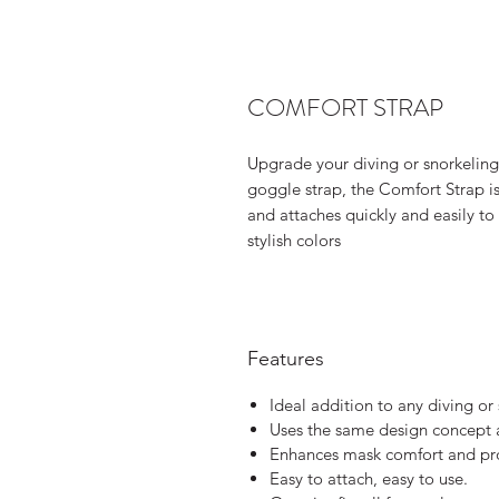
COMFORT STRAP
Upgrade your diving or snorkeling
goggle strap, the Comfort Strap is
and attaches quickly and easily to 
stylish colors
Features
Ideal addition to any diving or
Uses the same design concept a
Enhances mask comfort and prot
Easy to attach, easy to use.