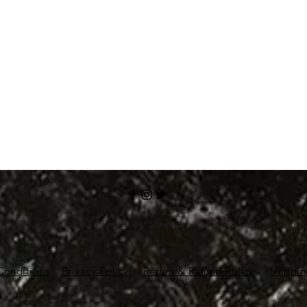
ving Equipment at your fingertips! Scubapro.in is owned and operate
Ltd.
Conditions
Privacy Policy
Return & Refund Policy
Shippin