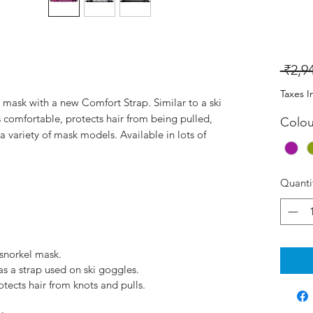
 ₹2,9
Taxes I
 mask with a new Comfort Strap. Similar to a ski
 comfortable, protects hair from being pulled,
Colou
a variety of mask models. Available in lots of
Quanti
 snorkel mask.
s a strap used on ski goggles.
ects hair from knots and pulls.