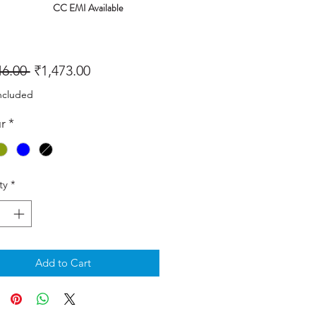
CC EMI Available
Regular
Sale
46.00 
₹1,473.00
Price
Price
ncluded
r
*
ty
*
Add to Cart