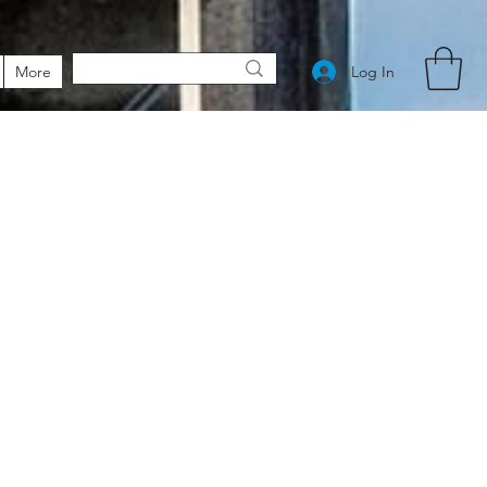
Log In
More