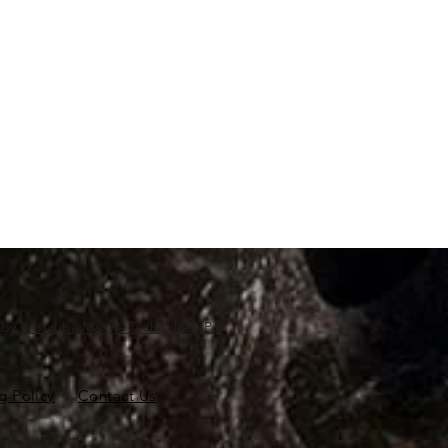
d by
Proscuba Marine Technology Pvt
g Policy
Contact Us