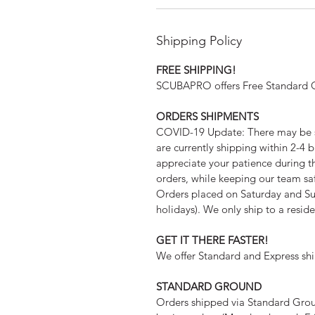
Shipping Policy
FREE SHIPPING!
SCUBAPRO offers Free Standard Gr
ORDERS SHIPMENTS
COVID-19 Update: There may be s
are currently shipping within 2-4 b
appreciate your patience during th
orders, while keeping our team sa
Orders placed on Saturday and Su
holidays). We only ship to a resid
GET IT THERE FASTER!
We offer Standard and Express shi
STANDARD GROUND
Orders shipped via Standard Ground