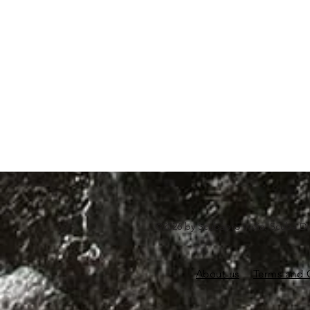
©2026 by Scubapro India. Scuba Di
About us
Terms and 