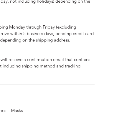
day, not including holidays) depending on the
ping Monday through Friday (excluding
arrive within 5 business days, pending credit card
d depending on the shipping address.
will receive a confirmation email that contains
nt including shipping method and tracking
ories Masks