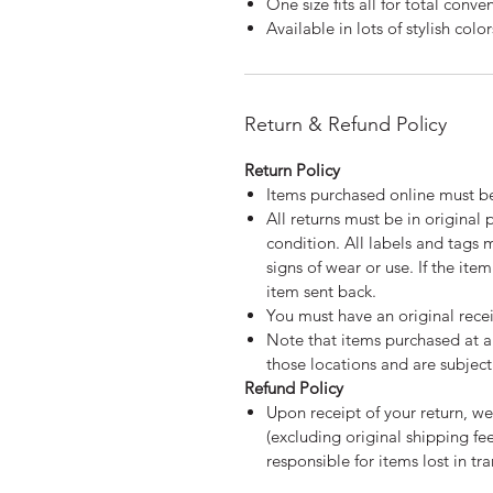
One size fits all for total conve
Available in lots of stylish color
Return & Refund Policy
Return Policy
Items purchased online must be
All returns must be in original
condition. All labels and tags 
signs of wear or use. If the ite
item sent back.
You must have an original recei
Note that items purchased at a 
those locations and are subject 
Refund Policy
Upon receipt of your return, we
(excluding original shipping f
responsible for items lost in tra