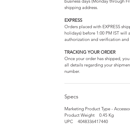
business days (Monday through Fri
shipping address.
EXPRESS
Orders placed with EXPRESS ship
holidays) before 1:00 PM IST will 
authorization and verification an
TRACKING YOUR ORDER
Once your order has shipped, you 
all details regarding your shipme
number.
Specs
Marketing Product Type - Access
Product Weight 0.45 Kg
UPC 4048336417440