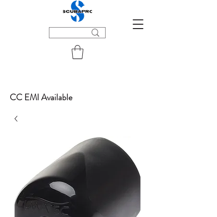
CC EMI Available