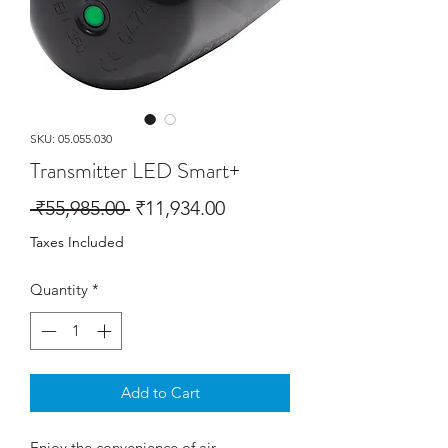
SKU: 05.055.030
Transmitter LED Smart+
Regular
Sale
 ₹55,985.00 
₹11,934.00
Price
Price
Taxes Included
Quantity
*
Add to Cart
Enjoy the convenience of air