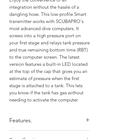
integration without the hassle of a
dangling hose. This low-profile Smart
transmitter works with SCUBAPRO's
most advanced dive computers. It
screws into a high pressure port on
your first stage and relays tank pressure
and true remaining bottom time (RBT)
to the computer screen. The latest
version features a built-in LED located
at the top of the cap that gives you an
estimate of pressure when the first
stage is attached to a tank. This lets
you know if the tank has gas without
needing to activate the computer.
Features.
Easy to use, you only need to pair it