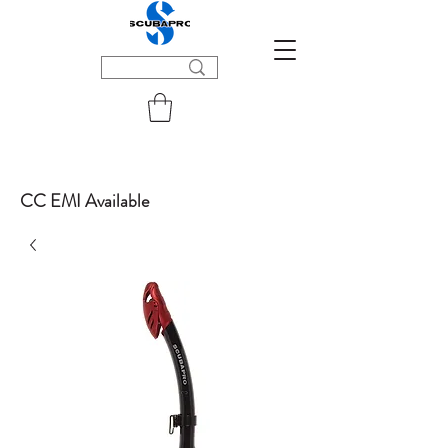
CC EMI Available