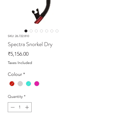
SKU: 26.722.810
Spectra Snorkel Dry
Price
₹5,156.00
Taxes Included
Colour
*
Quantity
*