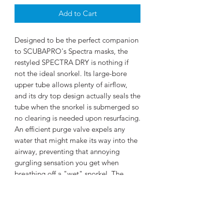
Add to Cart
Designed to be the perfect companion
to SCUBAPRO's Spectra masks, the
restyled SPECTRA DRY is nothing if
not the ideal snorkel. Its large-bore
upper tube allows plenty of airflow,
and its dry top design actually seals the
tube when the snorkel is submerged so
no clearing is needed upon resurfacing.
An efficient purge valve expels any
water that might make its way into the
airway, preventing that annoying
gurgling sensation you get when
breathing off a "wet" snorkel. The
lower corrugated tube is flexible so
when you switch to your regulator the
snorkel mouthpiece hangs out of the