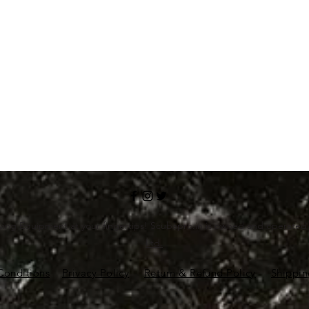
ving Equipment at your fingertips! Scubapro.in is owned and operate
Ltd.
Conditions
Privacy Policy
Return & Refund Policy
Shippin