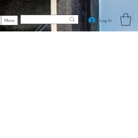
Log In
More