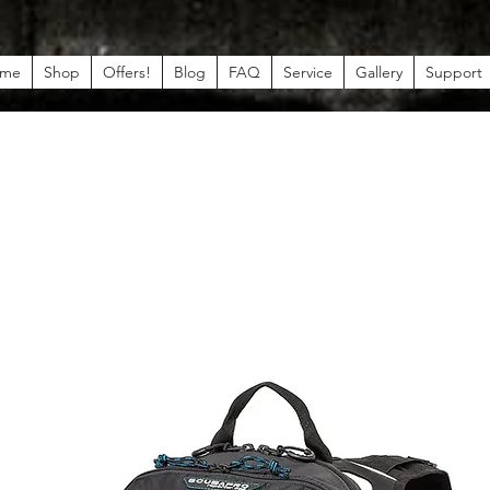
me
Shop
Offers!
Blog
FAQ
Service
Gallery
Support