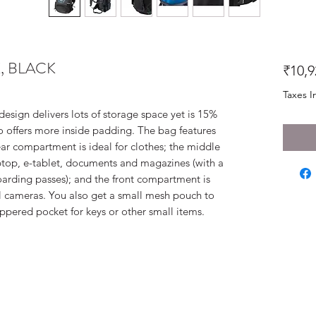
, BLACK
₹10,9
Taxes I
design delivers lots of storage space yet is 15%
lso offers more inside padding. The bag features
r compartment is ideal for clothes; the middle
ptop, e-tablet, documents and magazines (with a
oarding passes); and the front compartment is
al cameras. You also get a small mesh pouch to
ippered pocket for keys or other small items.