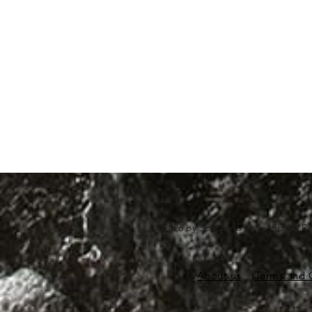
©2026 by Scubapro India. Scuba Di
About us
Terms and 