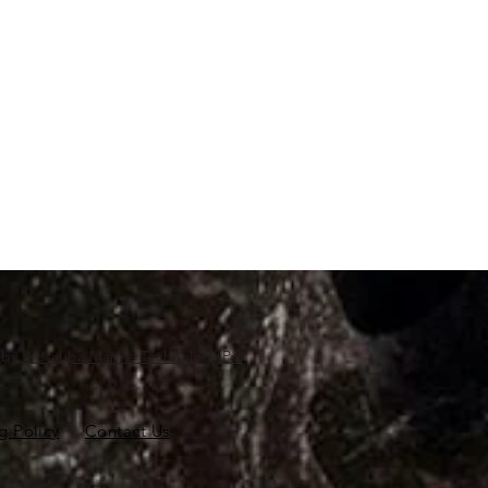
d by
Proscuba Marine Technology Pvt
g Policy
Contact Us