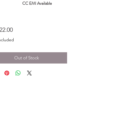
CC EMI Available
Price
22.00
ncluded
Out of Stock