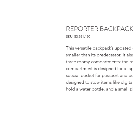
REPORTER BACKPACK
SKU: 53.951.190
This versatile backpack’s updated 
smaller than its predecessor. It a
three roomy compartments: the rea
compartment is designed for a la
special pocket for passport and b
designed to stow items like digit
hold a water bottle, and a small z