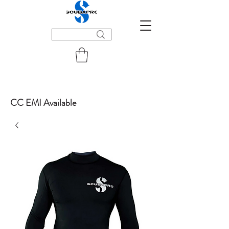
CC EMI Available