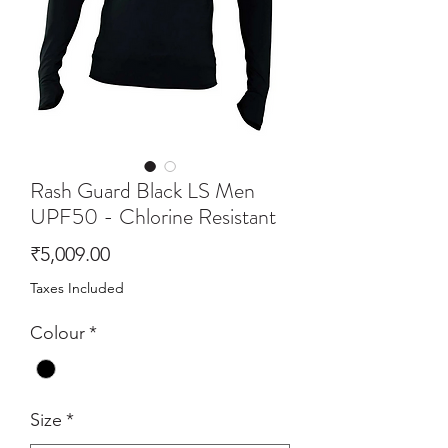
Rash Guard Black LS Men
UPF50 - Chlorine Resistant
Price
₹5,009.00
Taxes Included
Colour
*
Size
*