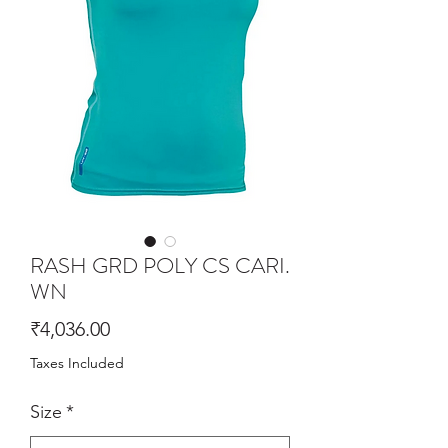
RASH GRD POLY CS CARI.
WN
Price
₹4,036.00
Taxes Included
Size
*