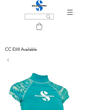
CC EMI Available