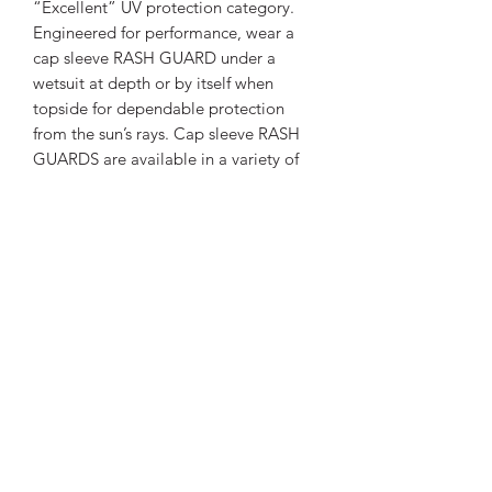
“Excellent” UV protection category.
Engineered for performance, wear a
cap sleeve RASH GUARD under a
wetsuit at depth or by itself when
topside for dependable protection
from the sun’s rays. Cap sleeve RASH
GUARDS are available in a variety of
colors, guaranteed to brighten any day
on – or in – the water.
FEATURES
Stylish skin protection increases
SPECS
comfort during warm water dives
and surface fun.
UPF 50 rating blocks 98% of UV
Thickness
Other
radiation.
High quality polyester offers nice
Materials
Polyester
hand feel and provides good color