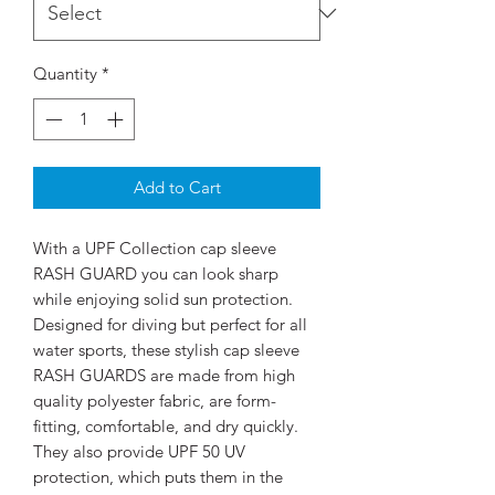
Quantity
*
Add to Cart
With a UPF Collection cap sleeve
RASH GUARD you can look sharp
while enjoying solid sun protection.
Designed for diving but perfect for all
water sports, these stylish cap sleeve
RASH GUARDS are made from high
quality polyester fabric, are form-
fitting, comfortable, and dry quickly.
They also provide UPF 50 UV
protection, which puts them in the