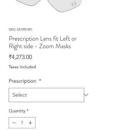
SKU: 24.595.401
Prescription Lens fit Left or
Right side - Zoom Masks
Price
₹4,273.00
Taxes Included
Prescription
*
Quantity
*