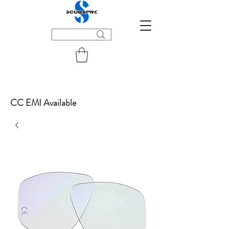
CC EMI Available