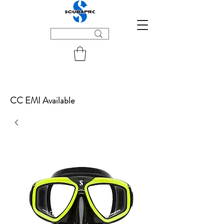
CC EMI Available