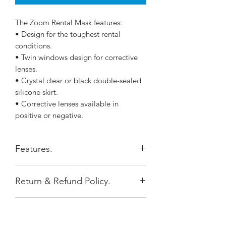
The Zoom Rental Mask features:
• Design for the toughest rental
conditions.
• Twin windows design for corrective
lenses.
• Crystal clear or black double-sealed
silicone skirt.
• Corrective lenses available in
positive or negative.
Features.
Silicone near the mask frame is
Return & Refund Policy.
thicker and firmer with a matte
finish for additional support and
Return Policy
rigidity.
Shipping Policy.
Items purchased online must be
Ultra Clear no-tint glass provides
returned within 15 days of purchase.
optimal clarity under water.