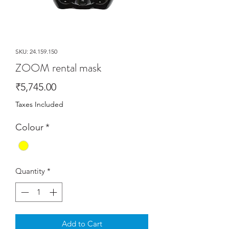
SKU: 24.159.150
ZOOM rental mask
Price
₹5,745.00
Taxes Included
Colour
*
Quantity
*
Add to Cart