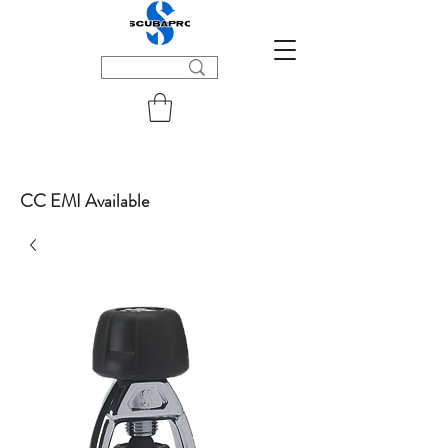
CC EMI Available