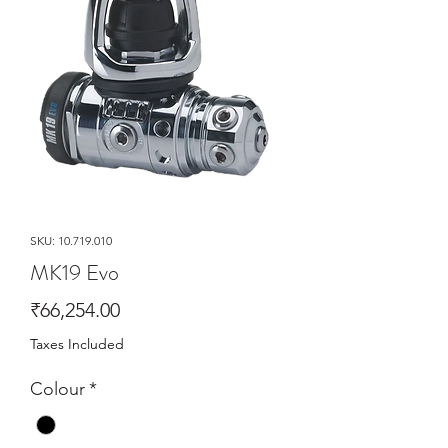
SKU: 10.719.010
MK19 Evo
Price
₹66,254.00
Taxes Included
Colour
*