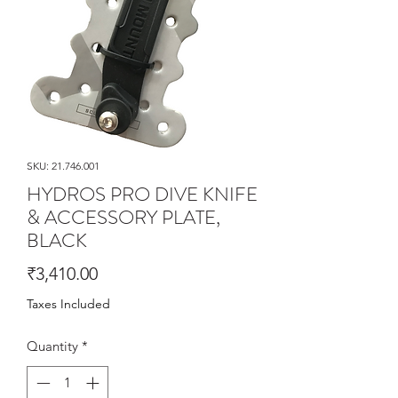
SKU: 21.746.001
HYDROS PRO DIVE KNIFE
& ACCESSORY PLATE,
BLACK
Price
₹3,410.00
Taxes Included
Quantity
*