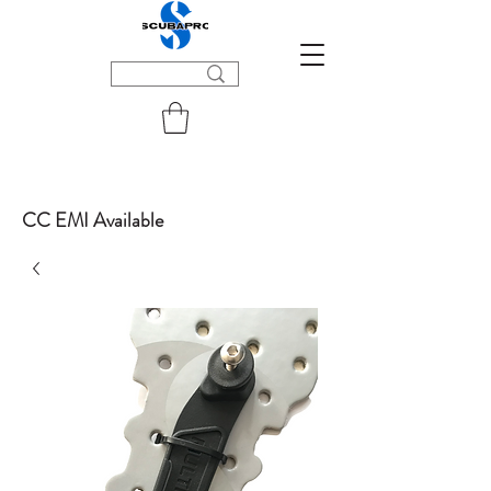
CC EMI Available