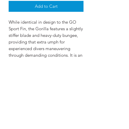
Add to Cart
While identical in design to the GO
Sport Fin, the Gorilla features a slightly
stiffer blade and heavy-duty bungee,
providing that extra umph for
experienced divers maneuvering
through demanding conditions. It is an
excellent choice for public safety and
professional services divers.
©2026 by Scubapro India. Scuba Diving Equipment at
your fingertips! Scubapro.in is owned and operated by