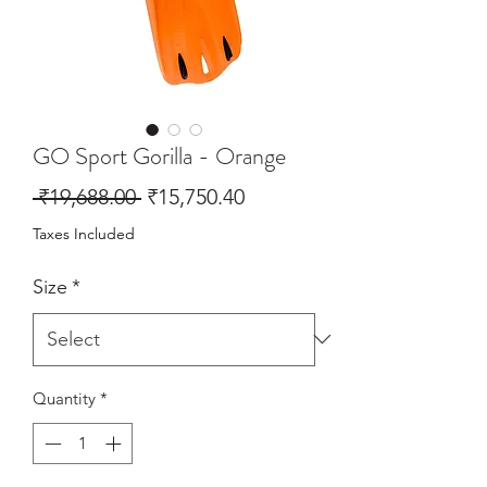
GO Sport Gorilla - Orange
Regular
Sale
 ₹19,688.00 
₹15,750.40
Price
Price
Taxes Included
Size
*
Quantity
*