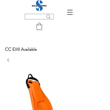
CC EMI Available