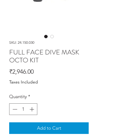
SKU: 24.150.030
FULL FACE DIVE MASK
OCTO KIT
Price
₹2,946.00
Taxes Included
Quantity
*
Add to Cart