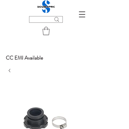
CC EMI Available