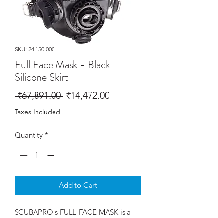
SKU: 24.150.000
Full Face Mask - Black
Silicone Skirt
Regular
Sale
 ₹67,891.00 
₹14,472.00
Price
Price
Taxes Included
Quantity
*
Add to Cart
SCUBAPRO's FULL-FACE MASK is a