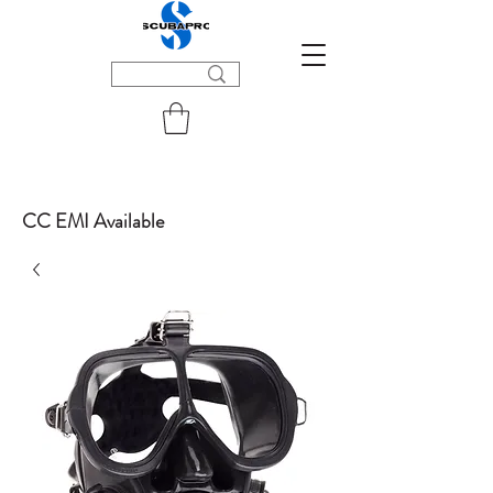
CC EMI Available