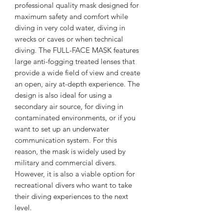
professional quality mask designed for
maximum safety and comfort while
diving in very cold water, diving in
wrecks or caves or when technical
diving. The FULL-FACE MASK features
large anti-fogging treated lenses that
provide a wide field of view and create
an open, airy at-depth experience. The
design is also ideal for using a
secondary air source, for diving in
contaminated environments, or if you
want to set up an underwater
communication system. For this
reason, the mask is widely used by
military and commercial divers.
However, it is also a viable option for
recreational divers who want to take
their diving experiences to the next
level.