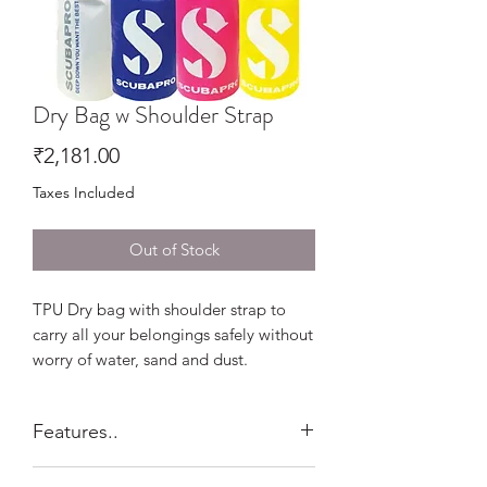
Dry Bag w Shoulder Strap
Price
₹2,181.00
Taxes Included
Out of Stock
TPU Dry bag with shoulder strap to
carry all your belongings safely without
worry of water, sand and dust.
Features..
500D heavy-duty Tarpaulin and heat