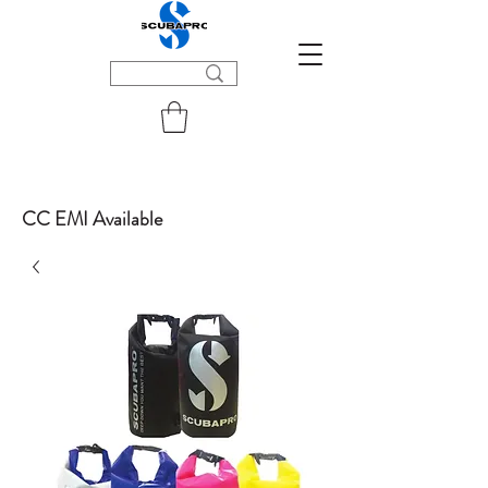
CC EMI Available