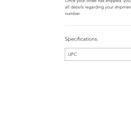
Once your order has shipped, you 
all details regarding your shipme
number.
Specifications.
UPC