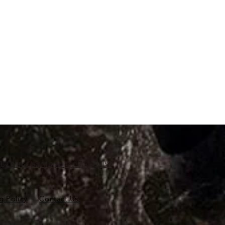
d by
Proscuba Marine Technology Pvt
g Policy
Contact Us