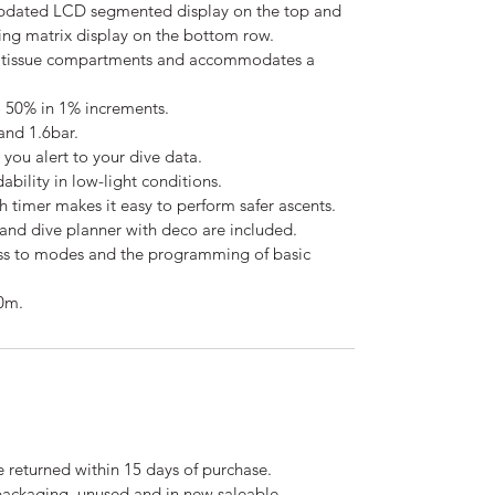
updated LCD segmented display on the top and
ing matrix display on the bottom row.
 tissue compartments and accommodates a
 50% in 1% increments.
nd 1.6bar.
you alert to your dive data.
ability in low-light conditions.
 timer makes it easy to perform safer ascents.
and dive planner with deco are included.
ss to modes and the programming of basic
0m.
 returned within 15 days of purchase.
 packaging, unused and in new saleable