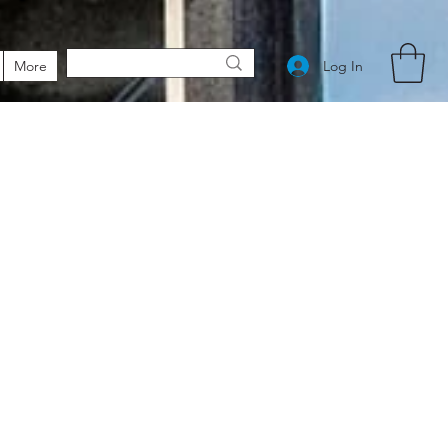
Log In
More