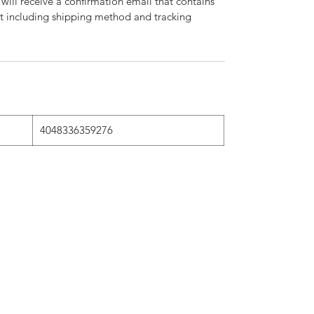
will receive a confirmation email that contains
nt including shipping method and tracking
4048336359276