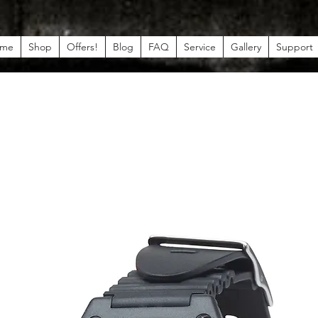
me
Shop
Offers!
Blog
FAQ
Service
Gallery
Support