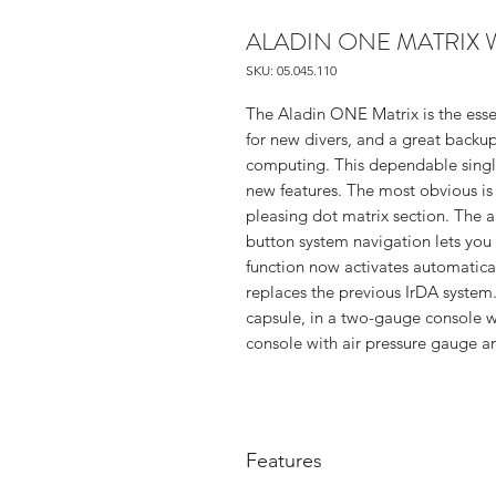
ALADIN ONE MATRIX 
SKU: 05.045.110
The Aladin ONE Matrix is the esse
for new divers, and a great back
computing. This dependable single
new features. The most obvious is
pleasing dot matrix section. The
button system navigation lets you
function now activates automatic
replaces the previous IrDA system.
capsule, in a two-gauge console w
console with air pressure gauge 
Features