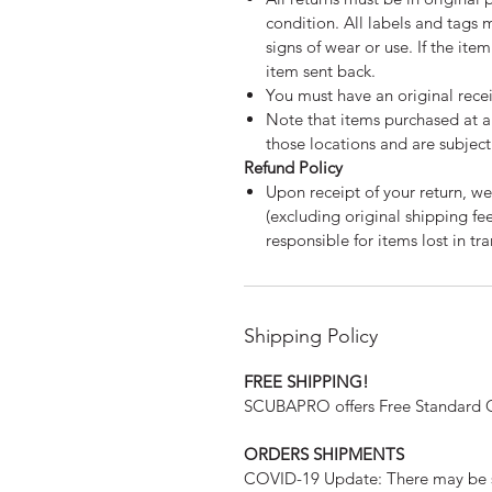
condition. All labels and tags 
signs of wear or use. If the ite
item sent back.
You must have an original recei
Note that items purchased at a 
those locations and are subject 
Refund Policy
Upon receipt of your return, we
(excluding original shipping f
responsible for items lost in tra
Shipping Policy
FREE SHIPPING!
SCUBAPRO offers Free Standard Gr
ORDERS SHIPMENTS
COVID-19 Update: There may be s