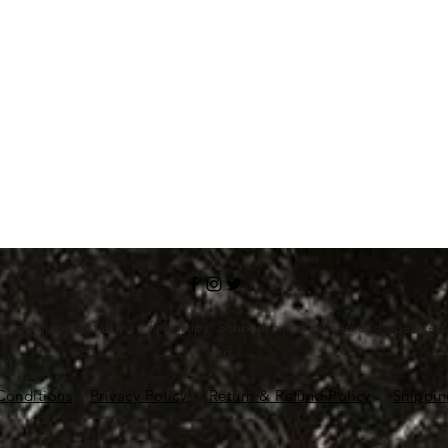
ving Equipment at your fingertips! Scubapro.in is owned and operate
Ltd.
Conditions
Privacy Policy
Return & Refund Policy
Shippin