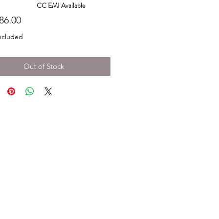
CC EMI Available
Price
86.00
ncluded
Out of Stock