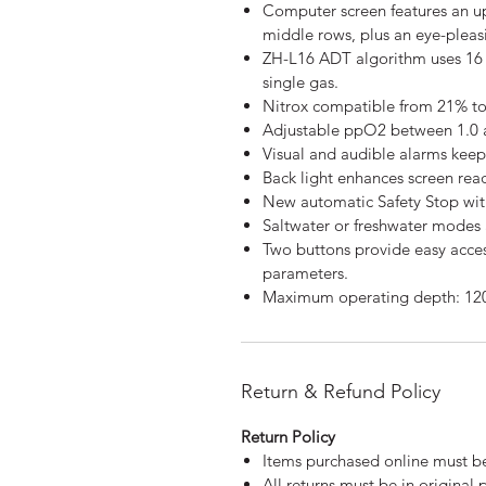
Computer screen features an 
middle rows, plus an eye-pleas
ZH-L16 ADT algorithm uses 16
single gas.
Nitrox compatible from 21% to
Adjustable ppO2 between 1.0 a
Visual and audible alarms keep 
Back light enhances screen read
New automatic Safety Stop with
Saltwater or freshwater modes 
Two buttons provide easy acce
parameters.
Maximum operating depth: 12
Return & Refund Policy
Return Policy
Items purchased online must be
All returns must be in original