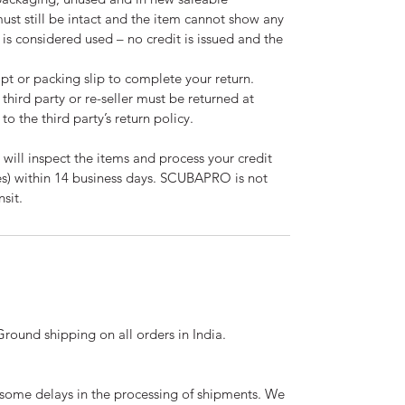
must still be intact and the item cannot show any
m is considered used – no credit is issued and the
pt or packing slip to complete your return.
third party or re-seller must be returned at
to the third party’s return policy.
 will inspect the items and process your credit
ees) within 14 business days. SCUBAPRO is not
nsit.
ound shipping on all orders in India.
ome delays in the processing of shipments. We