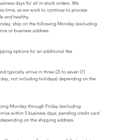
usiness days for all in-stock orders. We
is time, as we work to continue to process
fe and healthy.
nday, ship on the following Monday (excluding
ence or business address.
pping options for an additional fee.
 typically arrive in three (2) to seven (7)
day, not including holidays) depending on the
ping Monday through Friday (excluding
arrive within 5 business days, pending credit card
d depending on the shipping address.