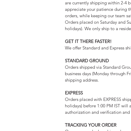
are currently shipping within 2-4 b
appreciate your patience during th
orders, while keeping our team sa
Orders placed on Saturday and Su
holidays). We only ship to a resid
GET IT THERE FASTER!
We offer Standard and Express shi
STANDARD GROUND
Orders shipped via Standard Ground
business days (Monday through Fri
shipping address.
EXPRESS
Orders placed with EXPRESS ship
holidays) before 1:00 PM IST will 
authorization and verification an
TRACKING YOUR ORDER