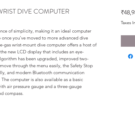
WRIST DIVE COMPUTER
₹48,9
Taxes I
nce of simplicity, making it an ideal computer
up once you’ve moved to more advanced dive
-gas wrist-mount dive computer offers a host of
 the new LCD display that includes an eye-
 algorithm has been upgraded, improved two-
 move through the menu easily, the Safety Stop
ally, and modern Bluetooth communication
 The computer is also available as a basic
ith air pressure gauge and a three-gauge
and compass.