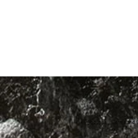
©2026 by Scubapro India. Scuba Di
About us
Terms and 