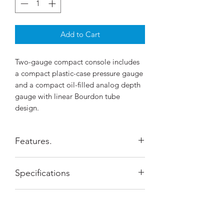
Add to Cart
Two-gauge compact console includes
a compact plastic-case pressure gauge
and a compact oil-filled analog depth
gauge with linear Bourdon tube
design.
Features.
Compact pressure gauge displays
Specifications
0-400bar.
Compact depth gauge shows depth
to 60m .
Configuration
2-Gauge
Shipping Policy
A C1 compass can be attached at
the bottom of the console boot.
System of
Metric