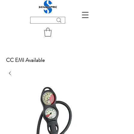
CC EMI Available