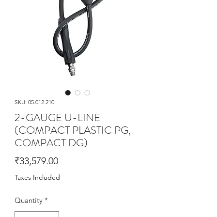
SKU: 05.012.210
2-GAUGE U-LINE
(COMPACT PLASTIC PG,
COMPACT DG)
Price
₹33,579.00
Taxes Included
Quantity
*