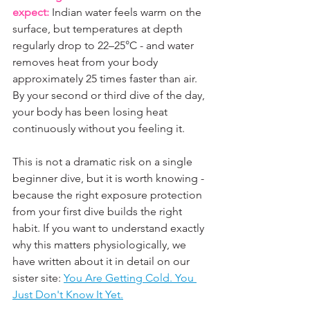
expect:
 Indian water feels warm on the 
surface, but temperatures at depth 
regularly drop to 22–25°C - and water 
removes heat from your body 
approximately 25 times faster than air. 
By your second or third dive of the day, 
your body has been losing heat 
continuously without you feeling it. 
This is not a dramatic risk on a single 
beginner dive, but it is worth knowing - 
because the right exposure protection 
from your first dive builds the right 
habit. If you want to understand exactly 
why this matters physiologically, we 
have written about it in detail on our 
sister site: 
You Are Getting Cold. You 
Just Don't Know It Yet.