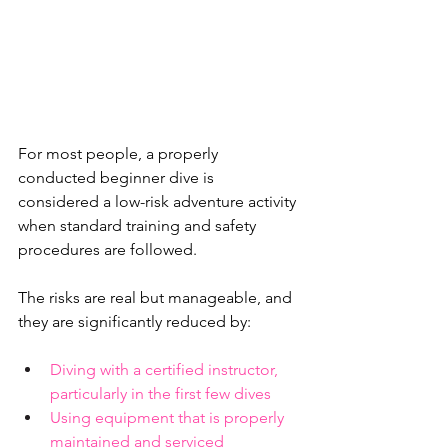
For most people, a properly 
conducted beginner dive is 
considered a low-risk adventure activity 
when standard training and safety 
procedures are followed.
The risks are real but manageable, and 
they are significantly reduced by:
Diving with a certified instructor, 
particularly in the first few dives
Using equipment that is properly 
maintained and serviced