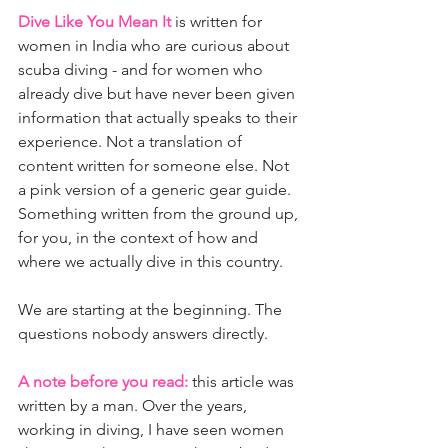
Dive Like You Mean It
 is written for 
women in India who are curious about 
scuba diving - and for women who 
already dive but have never been given 
information that actually speaks to their 
experience. Not a translation of 
content written for someone else. Not 
a pink version of a generic gear guide. 
Something written from the ground up, 
for you, in the context of how and 
where we actually dive in this country.
We are starting at the beginning. The 
questions nobody answers directly.
A note before you read:
this article was 
written by a man. Over the years, 
working in diving, I have seen women 