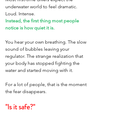
underwater world to feel dramatic. 
Loud. Intense.
Instead, the first thing most people 
notice is how quiet it is.
You hear your own breathing. The slow 
sound of bubbles leaving your 
regulator. The strange realization that 
your body has stopped fighting the 
water and started moving with it.
For a lot of people, that is the moment 
the fear disappears.
"Is it safe?"