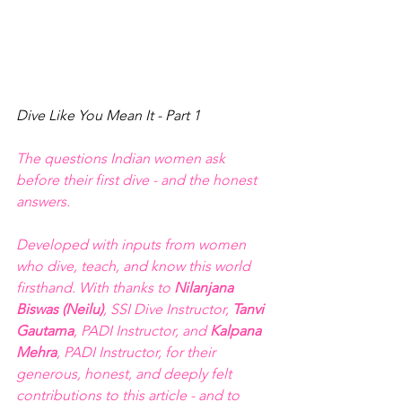
Dive Like You Mean It - Part 1
The questions Indian women ask 
before their first dive - and the honest 
answers. 
Developed with inputs from women 
who dive, teach, and know this world 
firsthand. With thanks to 
Nilanjana 
Biswas (Neilu)
, SSI Dive Instructor, 
Tanvi 
Gautama
, PADI Instructor, and 
Kalpana 
Mehra
, PADI Instructor, for their 
generous, honest, and deeply felt 
contributions to this article - and to 