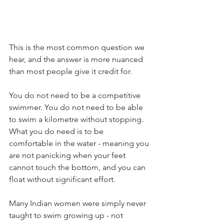
This is the most common question we 
hear, and the answer is more nuanced 
than most people give it credit for.
You do not need to be a competitive 
swimmer. You do not need to be able 
to swim a kilometre without stopping. 
What you do need is to be 
comfortable in the water - meaning you 
are not panicking when your feet 
cannot touch the bottom, and you can 
float without significant effort.
Many Indian women were simply never 
taught to swim growing up - not 