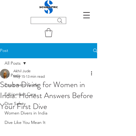
Post
All Posts
Akhil Jude
All Posts
May 15
13 min read
Scuba Diving for Women in
Equipment Guide
India: Honest Answers Before
Equipment Care
Your First Dive
Dive Safety
Women Divers in India
Dive Like You Mean It