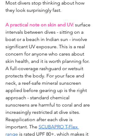
Most divers stop thinking about how 
they look surprisingly fast.
A practical note on skin and UV:
 surface 
intervals between dives - sitting on a 
boat or a beach in Indian sun - involve 
significant UV exposure. This is a real 
concern for anyone who cares about 
skin health, and it is worth planning for. 
A full-coverage rashguard or wetsuit 
protects the body. For your face and 
neck, a reef-safe mineral sunscreen 
applied before gearing up is the right 
approach - standard chemical 
sunscreens are harmful to coral and are 
increasingly restricted at dive sites. 
Reapplication after each dive is 
important. The 
SCUBAPRO T-Flex 
range
 is rated UPF 80+, which makes it 