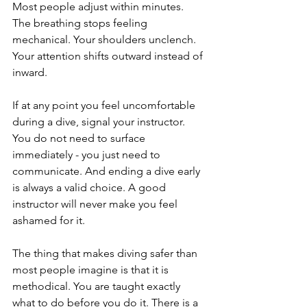
Most people adjust within minutes. 
The breathing stops feeling 
mechanical. Your shoulders unclench. 
Your attention shifts outward instead of 
inward.
If at any point you feel uncomfortable 
during a dive, signal your instructor. 
You do not need to surface 
immediately - you just need to 
communicate. And ending a dive early 
is always a valid choice. A good 
instructor will never make you feel 
ashamed for it.
The thing that makes diving safer than 
most people imagine is that it is 
methodical. You are taught exactly 
what to do before you do it. There is a 