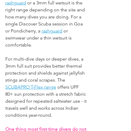
rashguard
 or a 3mm full wetsuit is the 
right range depending on the site and 
how many dives you are doing. For a 
single Discover Scuba session in Goa 
or Pondicherry, a 
rashguard
 or 
swimwear under a thin wetsuit is 
comfortable. 
For multi-dive days or deeper dives, a 
3mm full suit provides better thermal 
protection and shields against jellyfish 
stings and coral scrapes. The 
SCUBAPRO T-Flex range
 offers UPF 
80+ sun protection with a stretch fabric 
designed for repeated saltwater use - it 
travels well and works across Indian 
conditions year-round.
One thing most first-time divers do not 