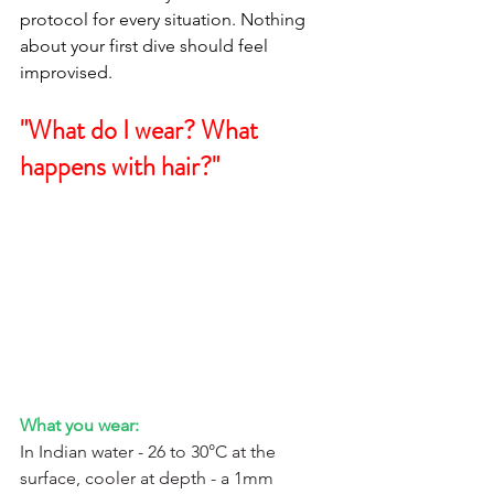
protocol for every situation. Nothing 
about your first dive should feel 
improvised.
"What do I wear? What 
happens with hair?"
What you wear:
In Indian water - 26 to 30°C at the 
surface, cooler at depth - a 1mm 