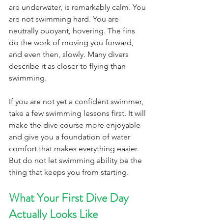
are underwater, is remarkably calm. You 
are not swimming hard. You are 
neutrally buoyant, hovering. The fins 
do the work of moving you forward, 
and even then, slowly. Many divers 
describe it as closer to flying than 
swimming.
If you are not yet a confident swimmer, 
take a few swimming lessons first. It will 
make the dive course more enjoyable 
and give you a foundation of water 
comfort that makes everything easier. 
But do not let swimming ability be the 
thing that keeps you from starting.
What Your First Dive Day 
Actually Looks Like