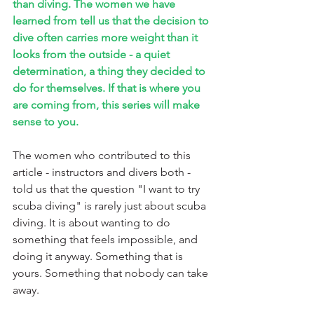
than diving. The women we have 
learned from tell us that the decision to 
dive often carries more weight than it 
looks from the outside - a quiet 
determination, a thing they decided to 
do for themselves. If that is where you 
are coming from, this series will make 
sense to you.
The women who contributed to this 
article - instructors and divers both - 
told us that the question "I want to try 
scuba diving" is rarely just about scuba 
diving. It is about wanting to do 
something that feels impossible, and 
doing it anyway. Something that is 
yours. Something that nobody can take 
away.