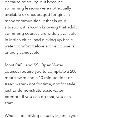
because of ability, but because 
swimming lessons were not equally 
available or encouraged for girls in 
many communities. If that is your 
situation, it is worth knowing that adult 
swimming courses are widely available 
in Indian cities, and picking up basic 
water comfort before a dive course is 
entirely achievable.
Most PADI and SSI Open Water 
courses require you to complete a 200-
metre swim and a 10-minute float or 
tread water - not for time, not for style, 
just to demonstrate basic water 
comfort. If you can do that, you can 
start.
What scuba diving actually is, once you 