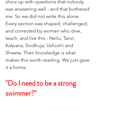
show up with questions that nobody 
was answering well - and that bothered 
me. So we did not write this alone. 
Every section was shaped, challenged, 
and corrected by women who dive, 
teach, and live this - Neilu, Tanvi, 
Kalpana, Sindhuja, Ushoshi and 
Shweta. Their knowledge is what 
makes this worth reading. We just gave 
it a home.
"Do I need to be a strong 
swimmer?"