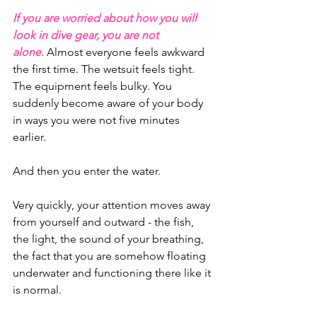
If you are worried about how you will 
look in dive gear, you are not 
alone.
 Almost everyone feels awkward 
the first time. The wetsuit feels tight. 
The equipment feels bulky. You 
suddenly become aware of your body 
in ways you were not five minutes 
earlier.
And then you enter the water.
Very quickly, your attention moves away 
from yourself and outward - the fish, 
the light, the sound of your breathing, 
the fact that you are somehow floating 
underwater and functioning there like it 
is normal.