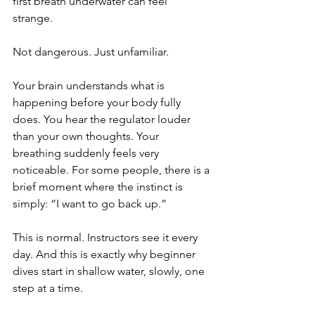
first breath underwater can feel 
strange. 
Not dangerous. Just unfamiliar.
Your brain understands what is 
happening before your body fully 
does. You hear the regulator louder 
than your own thoughts. Your 
breathing suddenly feels very 
noticeable. For some people, there is a 
brief moment where the instinct is 
simply: “I want to go back up.”
This is normal. Instructors see it every 
day. And this is exactly why beginner 
dives start in shallow water, slowly, one 
step at a time.