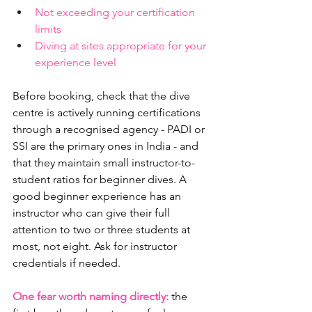
Not exceeding your certification 
limits
Diving at sites appropriate for your 
experience level
Before booking, check that the dive 
centre is actively running certifications 
through a recognised agency - PADI or 
SSI are the primary ones in India - and 
that they maintain small instructor-to-
student ratios for beginner dives. A 
good beginner experience has an 
instructor who can give their full 
attention to two or three students at 
most, not eight. Ask for instructor 
credentials if needed.
One fear worth naming directly:
 the 