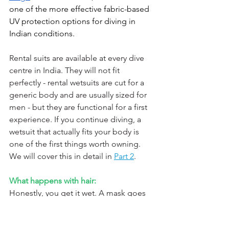
one of the more effective fabric-based 
UV protection options for diving in 
Indian conditions.
Rental suits are available at every dive 
centre in India. They will not fit 
perfectly - rental wetsuits are cut for a 
generic body and are usually sized for 
men - but they are functional for a first 
experience. If you continue diving, a 
wetsuit that actually fits your body is 
one of the first things worth owning. 
We will cover this in detail in 
Part 2
.
What happens with hair:
Honestly, you get it wet. A mask goes 
over your face, not your head. Long 
hair is typically pulled back in a low bun 