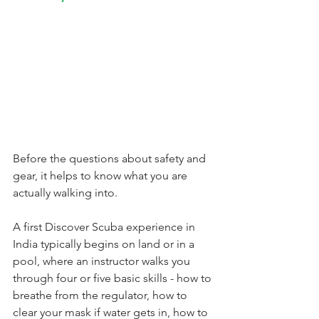
Before the questions about safety and 
gear, it helps to know what you are 
actually walking into.
A first Discover Scuba experience in 
India typically begins on land or in a 
pool, where an instructor walks you 
through four or five basic skills - how to 
breathe from the regulator, how to 
clear your mask if water gets in, how to 