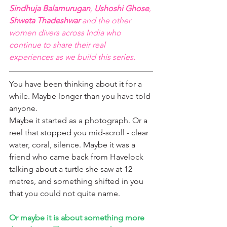
Sindhuja Balamurugan
, 
Ushoshi Ghose
, 
Shweta Thadeshwar
 and the other 
women divers across India who 
continue to share their real 
experiences as we build this series.
You have been thinking about it for a 
while. Maybe longer than you have told 
anyone.
Maybe it started as a photograph. Or a 
reel that stopped you mid-scroll - clear 
water, coral, silence. Maybe it was a 
friend who came back from Havelock 
talking about a turtle she saw at 12 
metres, and something shifted in you 
that you could not quite name.
Or maybe it is about something more 