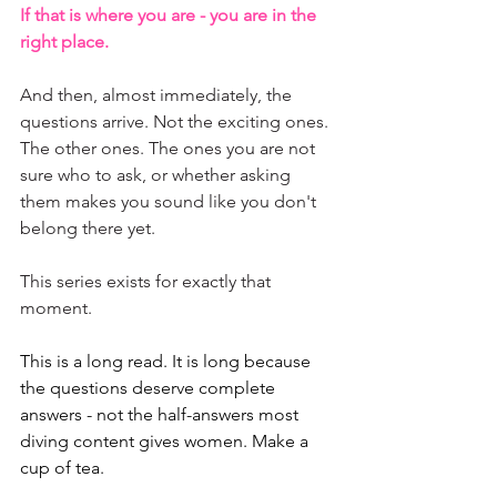
If that is where you are - you are in the 
right place.
And then, almost immediately, the 
questions arrive. Not the exciting ones. 
The other ones. The ones you are not 
sure who to ask, or whether asking 
them makes you sound like you don't 
belong there yet.
This series exists for exactly that 
moment.
This is a long read. It is long because 
the questions deserve complete 
answers - not the half-answers most 
diving content gives women. Make a 
cup of tea.