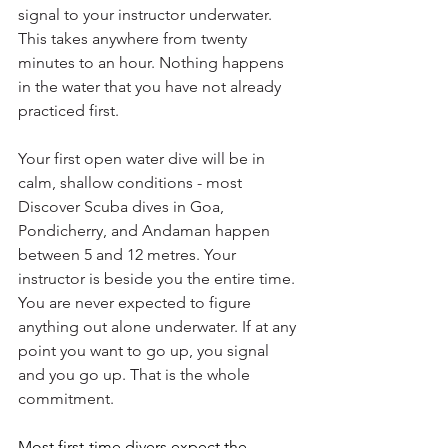
signal to your instructor underwater. 
This takes anywhere from twenty 
minutes to an hour. Nothing happens 
in the water that you have not already 
practiced first.
Your first open water dive will be in 
calm, shallow conditions - most 
Discover Scuba dives in Goa, 
Pondicherry, and Andaman happen 
between 5 and 12 metres. Your 
instructor is beside you the entire time. 
You are never expected to figure 
anything out alone underwater. If at any 
point you want to go up, you signal 
and you go up. That is the whole 
commitment.
Most first-time divers expect the 