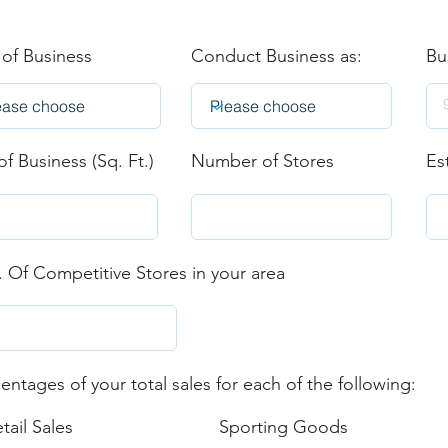
 of Business
Conduct Business as:
Bu
of Business (Sq. Ft.)
Number of Stores
Es
 Of Competitive Stores in your area
entages of your total sales for each of the following:
tail Sales
Sporting Goods