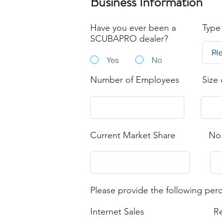
Business Information
Have you ever been a
Type
SCUBAPRO dealer?
Yes
No
Number of Employees
Size 
Current Market Share
No.
Please provide the following perc
Internet Sales
Re