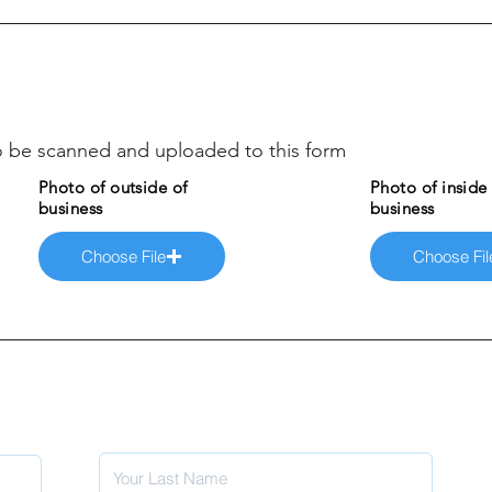
 to be scanned and uploaded to this form
Photo of outside of
Photo of inside
business
business
Choose File
Choose Fil