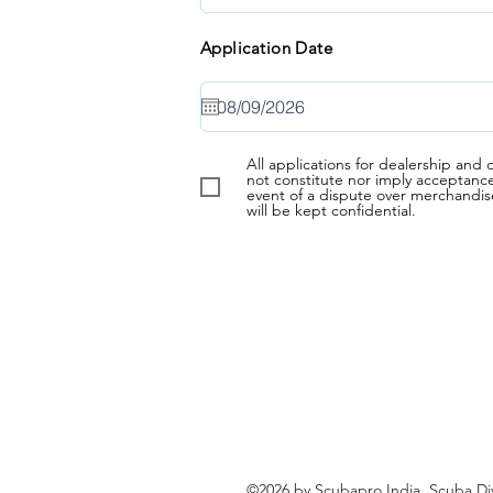
Application Date
All applications for dealership an
not constitute nor imply acceptanc
event of a dispute over merchandis
will be kept confidential.
©2026 by Scubapro India. Scuba Di