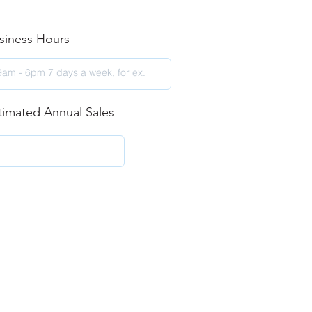
siness Hours
timated Annual Sales