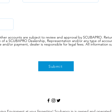
d other accounts are subject to review and approval by SCUBAPRO. Retur
e of a SCUBAPRO Dealership, Representation and/or any type of account
e and/or payment, dealer is responsible for legal fees. All informati
Submit
ving Equipment at your fingertips! Scubapro.in is owned and operate