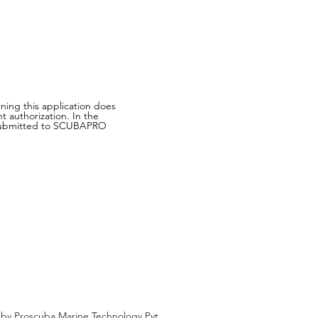
ning this application does
 authorization. In the
on submitted to SCUBAPRO
d by
Proscuba Marine Technology Pvt