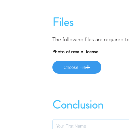
Files
The following files are required
Photo of resale license
Choose File
Conclusion