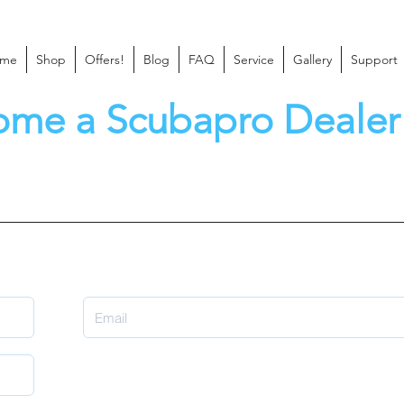
me
Shop
Offers!
Blog
FAQ
Service
Gallery
Support
ome a Scubapro Dealer