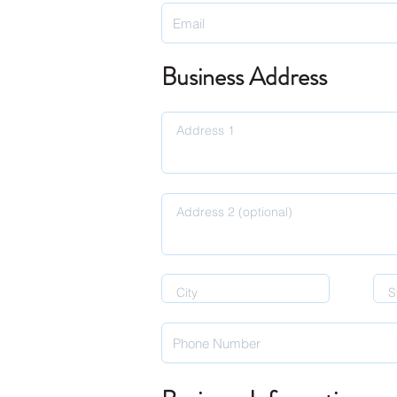
Business Address