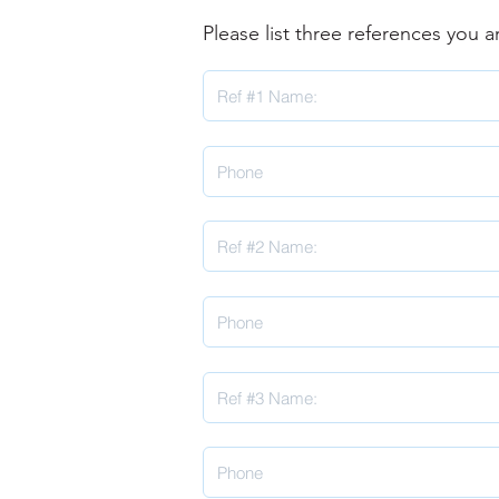
Please list three references you 