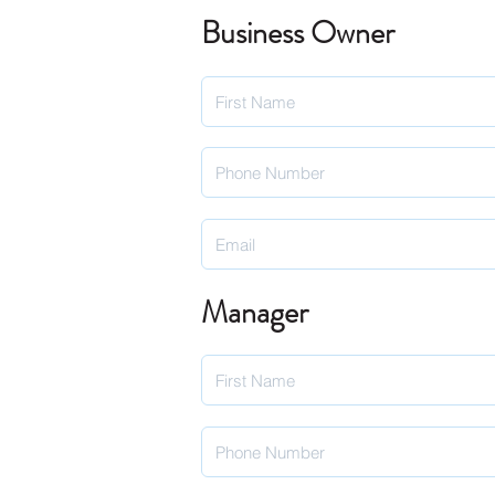
Business Owner
Manager