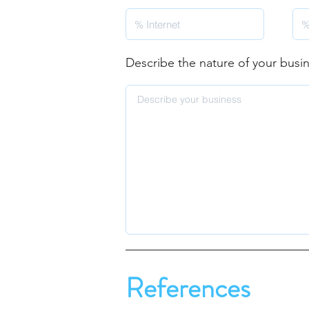
Describe the nature of your busi
References