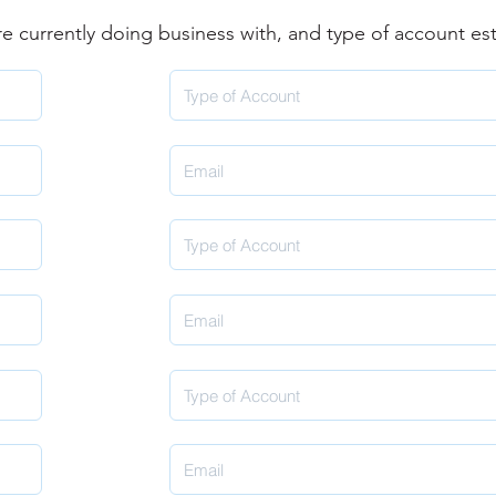
are currently doing business with, and type of account es