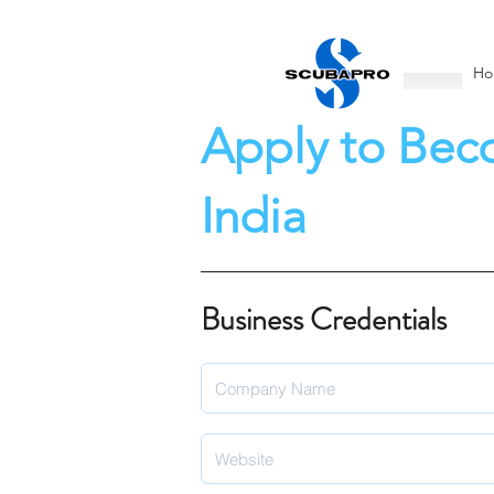
Ho
Apply to Bec
India
Business Credentials