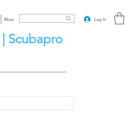
Log In
More
 | Scubapro