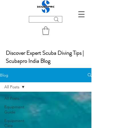
Discover Expert Scuba Diving Tips |
Scubapro India Blog
Blog
All Posts
All Posts
Equipment
Guide
Equipment
Care