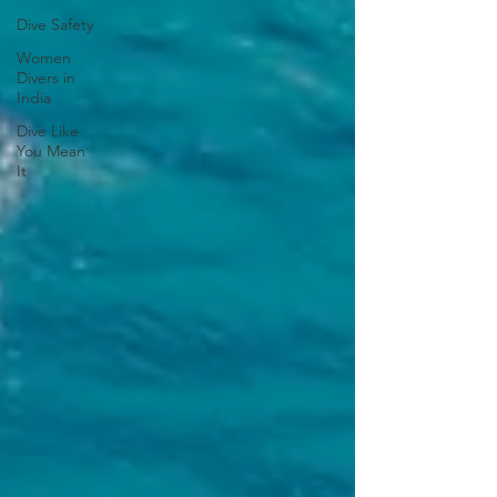
Dive Safety
Women
Divers in
India
Dive Like
You Mean
It